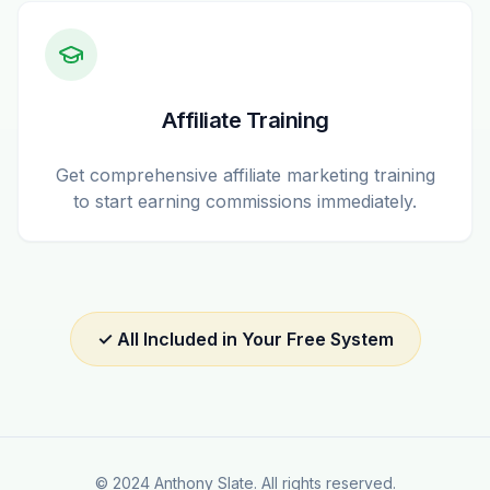
Affiliate Training
Get comprehensive affiliate marketing training
to start earning commissions immediately.
✓ All Included in Your Free System
© 2024 Anthony Slate. All rights reserved.