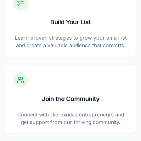
Build Your List
Learn proven strategies to grow your email list
and create a valuable audience that converts.
Join the Community
Connect with like-minded entrepreneurs and
get support from our thriving community.