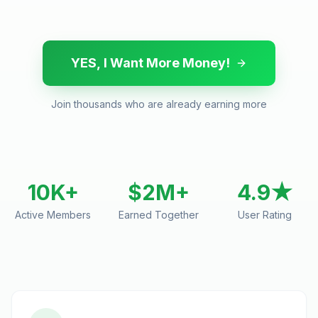
YES, I Want More Money!
Join thousands who are already earning more
10K+
$2M+
4.9★
Active Members
Earned Together
User Rating