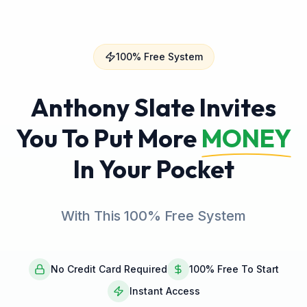
100% Free System
Anthony Slate Invites
You To Put More
MONEY
In Your Pocket
With This 100% Free System
No Credit Card Required
100% Free To Start
Instant Access